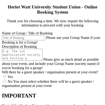
Heriot Watt University Student Union - Online
Booking System
Thank you for choosing a time. We now require the following
information to proceed with your booking
Name of Group / Title of Booking
Please use your Group Name if your
Booking is for a Group!
Description of Booking
Please give as much detail as possible
about your event, and include your Group Name (society name) if
you're booking for a group!
Will there be a guest speaker / organisation present at your event?
Yes
No
You must select whether there will be a guest speaker /
organisation present at your event
IMPORTANT