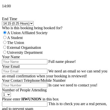
14:00
Change Room,Date or Start Time
End Time
Who is this booking being booked for?
A Union Affliated Society
A Student
The Union
External Organisation
University Department
Your Name
Full name please!
Your Email
We need an email so we can send you
an email confirmation when your booking is reviewed!
Your Contact Telephone/Mobile Number
In case we need to contact you!
Number of People Attending
Please enter
HWUNION
in this box
This is to check you are a real person,
and to prevent spam