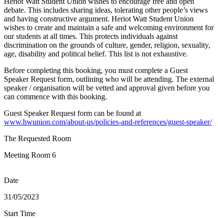
Heriot Watt Student Union wishes to encourage free and open
debate. This includes sharing ideas, tolerating other people’s views
and having constructive argument. Heriot Watt Student Union
wishes to create and maintain a safe and welcoming environment for
our students at all times. This protects individuals against
discrimination on the grounds of culture, gender, religion, sexuality,
age, disability and political belief. This list is not exhaustive.
Before completing this booking, you must complete a Guest
Speaker Request form, outlining who will be attending. The external
speaker / organisation will be vetted and approval given before you
can commence with this booking.
Guest Speaker Request form can be found at
www.hwunion.com/about-us/policies-and-references/guest-speaker/
The Requested Room
Meeting Room 6
Date
31/05/2023
Start Time